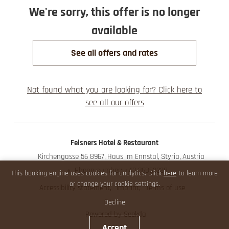
We're sorry, this offer is no longer
available
See all offers and rates
Not found what you are looking for? Click here to
see all our offers
Felsners Hotel & Restaurant
Kirchengasse 56 8967
Haus im Ennstal
Styria
Austria
Phone number
:
+43 36862228
This booking engine uses cookies for analytics. Click
here
to learn more
or change your cookie settings.
Accessibility statement
Imprint
Terms of use
Decline
Powered by Seekda
Accept