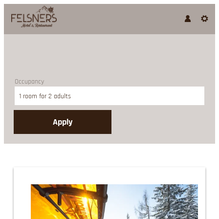
Occupancy
1 room
for
2 adults
Apply
Offer details of Sun Skiing 4 