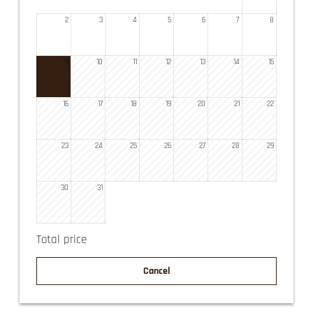
2
3
4
5
6
7
8
9
10
11
12
13
14
15
16
17
18
19
20
21
22
23
24
25
26
27
28
29
30
31
Total price
Cancel