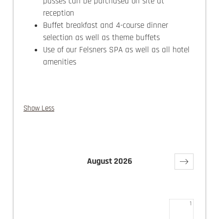
passes can be purchased on site at
reception
Buffet breakfast and 4-course dinner
selection as well as theme buffets
Use of our Felsners SPA as well as all hotel
amenities
Show Less
August 2026
Su
Mo
Tu
We
Th
Fr
Sa
1