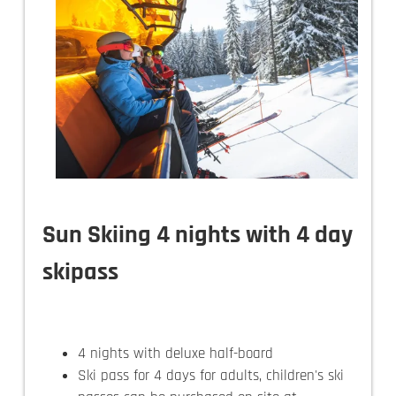
Sun Skiing 4 nights with 4 day
skipass
4 nights with deluxe half-board
Ski pass for 4 days for adults, children's ski