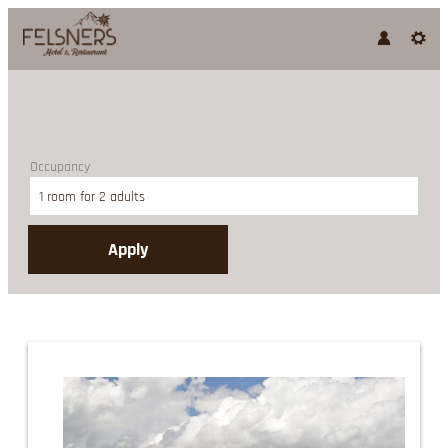
Occupancy
1 room
for
2 adults
Apply
Offer details of Stay 4 nights 