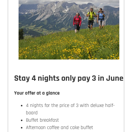
Stay 4 nights only pay 3 in June
Your offer at a glance
4 nights for the price of 3 with deluxe half-
board
Buffet breakfast
Afternoon coffee and cake buffet