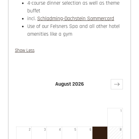
4-course dinner selection as well as theme
buffet
incl.
Schladming-Dachstein Sommercard
Use of our Felsners Spa and all other hotel
amenities like a gym
Show Less
August 2026
Su
Mo
Tu
We
Th
Fr
Sa
1
7
2
3
4
5
6
8