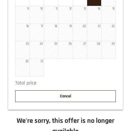
9
10
11
12
13
14
15
16
17
18
19
20
21
22
23
24
25
26
27
28
29
30
31
Total price
Cancel
We're sorry, this offer is no longer