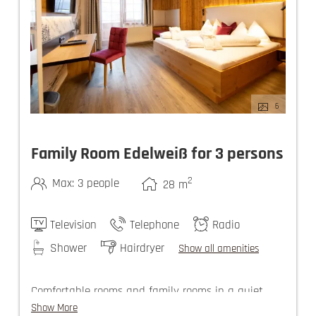
6
Family Room Edelweiß for 3 persons
2
Max: 3 people
28
m
Television
Telephone
Radio
Shower
Hairdryer
Show all amenities
Comfortable rooms and family rooms in a quiet
setting invite you to spend a relaxed vacation in
Show More