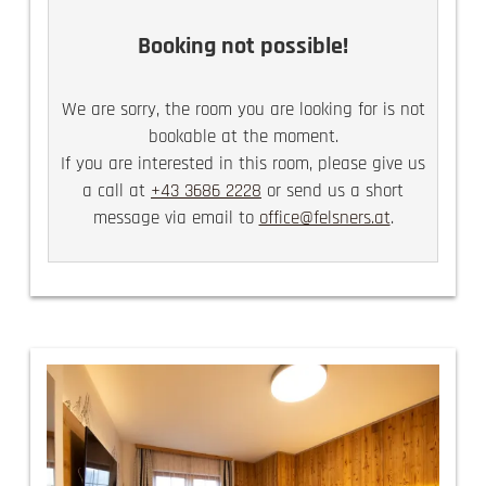
there are 2 TVs in the family rooms
Booking not possible!
We are sorry, the room you are looking for is not
bookable at the moment.
If you are interested in this room, please give us
a call at
+43 3686 2228
or send us a short
message via email to
office@felsners.at
.