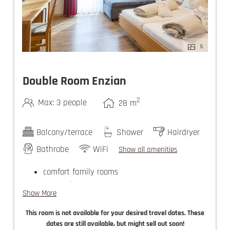
6
Double Room Enzian
2
Max: 3 people
28
m
Balcony/terrace
Shower
Hairdryer
Bathrobe
WiFi
Show all amenities
comfort family rooms
guest elevator
Show More
use of the Felsners Spa
This room is not available for your desired travel dates. These
dates are still available, but might sell out soon!