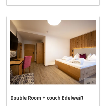
6
Double Room + couch Edelweiß