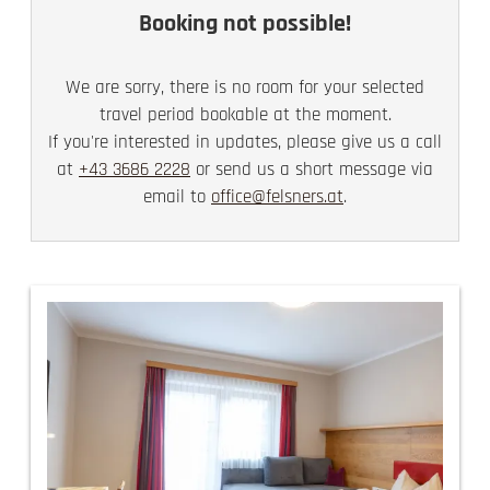
Booking not possible!
We are sorry, there is no room for your selected
travel period bookable at the moment.
If you're interested in updates, please give us a call
at
+43 3686 2228
or send us a short message via
email to
office@felsners.at
.