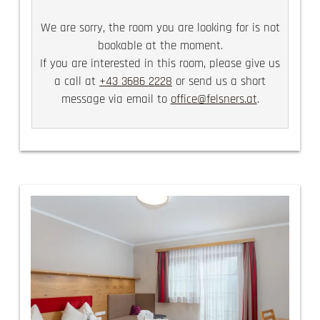
We are sorry, the room you are looking for is not
bookable at the moment.
If you are interested in this room, please give us
a call at
+43 3686 2228
or send us a short
message via email to
office@felsners.at
.