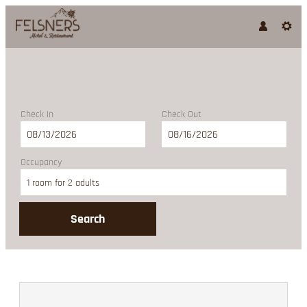
Check In
Check Out
Occupancy
1 room
for
2 adults
Search
Felsners Hotel & Restaurant - 