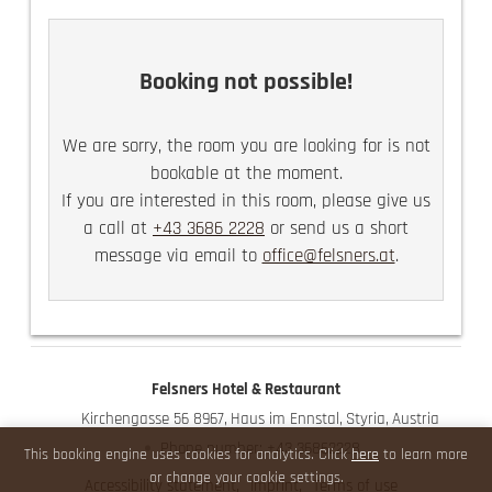
the historical town center of Haus im Ennstal.
The imposing views of our surrounding mountain
world are certain to captivate you and be a source
Booking not possible!
of pure joy!
guest elevator
We are sorry, the room you are looking for is not
use of the Felsners Spa
bookable at the moment.
partly with a balcony
If you are interested in this room, please give us
a call at
+43 3686 2228
or send us a short
message via email to
office@felsners.at
.
Felsners Hotel & Restaurant
Kirchengasse 56 8967
Haus im Ennstal
Styria
Austria
Phone number
:
+43 36862228
This booking engine uses cookies for analytics. Click
here
to learn more
or change your cookie settings.
Accessibility statement
Imprint
Terms of use