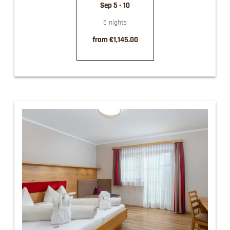
Sep 5 - 10
5 nights
from €1,145.00