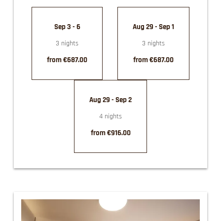
Sep 3 - 6
Aug 29 - Sep 1
3 nights
3 nights
from €687.00
from €687.00
Aug 29 - Sep 2
4 nights
from €916.00