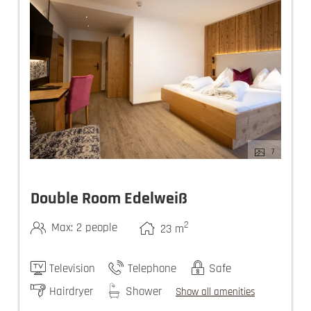
7
Double Room Edelweiß
2
Max: 2 people
23
m
Television
Telephone
Safe
Hairdryer
Shower
Show all amenities