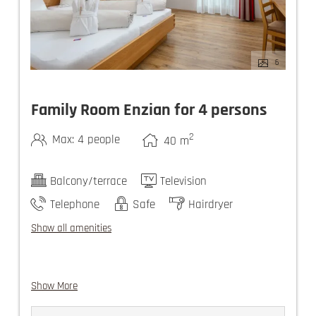
6
Family Room Enzian for 4 persons
2
Max: 4 people
40
m
Balcony/terrace
Television
Telephone
Safe
Hairdryer
Show all amenities
Show More
guest elevator
use of the Felsners Spa