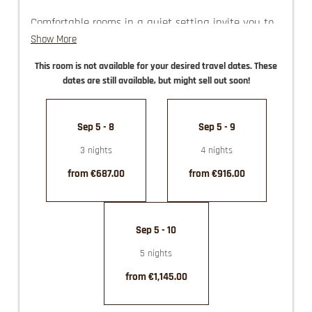
Comfortable rooms in a quiet setting invite you to
spend a relaxed vacation in the historical town
Show More
center of Haus im Ennstal.
This room is not available for your desired travel dates. These
The imposing views of our surrounding mountain
dates are still available, but might sell out soon!
world are certain to captivate you and be a source
of pure joy!
Sep 5 - 8
Sep 5 - 9
guest elevator
3 nights
4 nights
use of the Felsners Spa
partly with balcony
from €687.00
from €916.00
Sep 5 - 10
5 nights
from €1,145.00