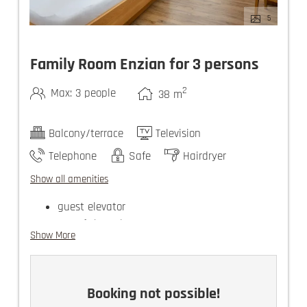
5
Family Room Enzian for 3 persons
2
Max: 3 people
38
m
Balcony/terrace
Television
Telephone
Safe
Hairdryer
Show all amenities
guest elevator
use of the Felsners Spa
Show More
there are 2 TVs in the family rooms
Booking not possible!