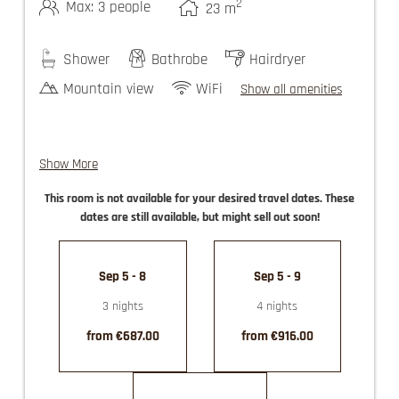
2
Max: 3 people
23
m
Shower
Bathrobe
Hairdryer
Mountain view
WiFi
Show all amenities
Show More
comfort double rooms with couch for a 3rd
This room is not available for your desired travel dates. These
person
dates are still available, but might sell out soon!
guest elevator
use of the Felsners Spa
partly with balcony
Sep 5 - 8
Sep 5 - 9
3 nights
4 nights
from €687.00
from €916.00